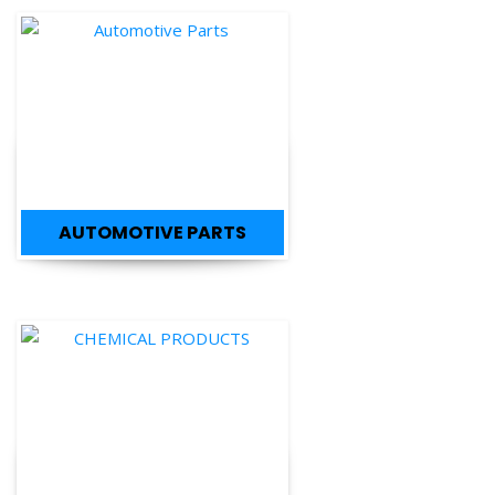
AUTOMOTIVE PARTS
CHEMICAL PRODUCTS