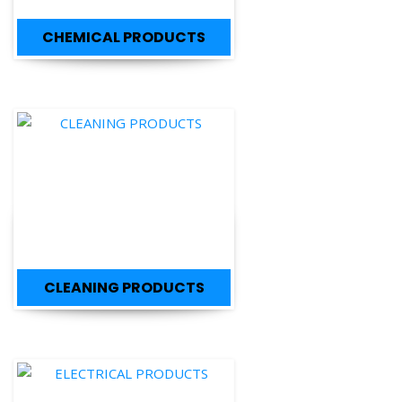
CLEANING PRODUCTS