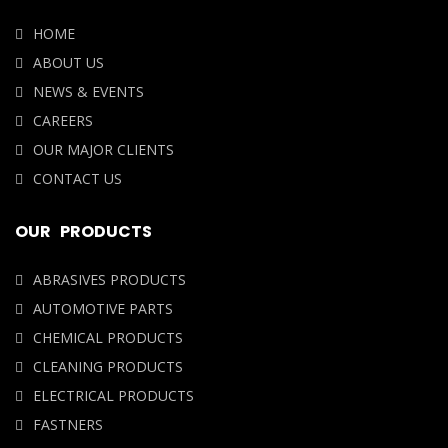
NEWS & EVENTS
CAREERS
OUR MAJOR CLIENTS
CONTACT US
OUR PRODUCTS
ABRASIVES PRODUCTS
AUTOMOTIVE PARTS
CHEMICAL PRODUCTS
CLEANING PRODUCTS
ELECTRICAL PRODUCTS
FASTNERS
OUR LOCATION