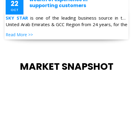
United Arab Emirates & GCC Region from 24 years, for the
supply of Industrial Products in the field of Oil & Gas,
Read More >>
Petro-chemical, Refineries, Fertilizer, Power-Gen, Primary
Steel, Automotive, Marine & Shipping and General
industries.
MARKET SNAPSHOT