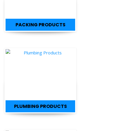
PACKING PRODUCTS
PLUMBING PRODUCTS