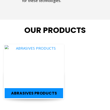
OUR PRODUCTS
ABRASIVES PRODUCTS