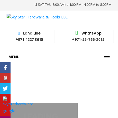
SAT-THU 8:00 AM to 1:00 PM - 4:00PM to 8:00PM
Land Line
WhatsApp
+971 4227 3615
+971-55-766-2015
MENU
 PROVIDER OF