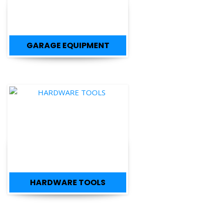
GARAGE EQUIPMENT
HARDWARE TOOLS