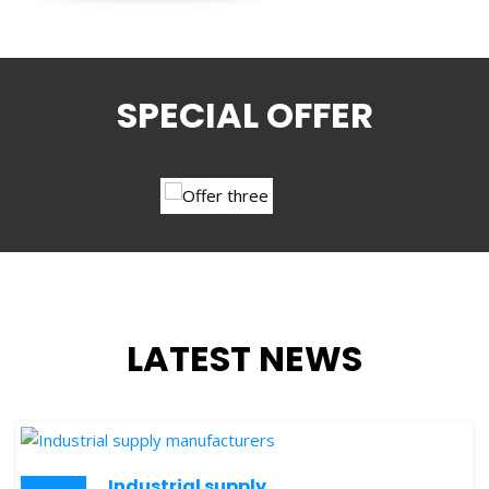
SPECIAL OFFER
LATEST NEWS
Industrial supply
24
manufacturers
OCT
SKY STAR
is one of the leading business source in the