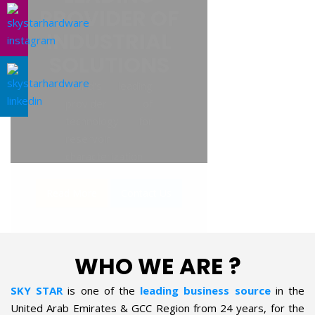
AL SOLUTIONS
WHO WE ARE ?
SKY STAR
is one of the
leading business source
in the
United Arab Emirates & GCC Region from 24 years, for the
supply of Industrial Products in the field of Oil & Gas, Petro-
chemical, Refineries, Fertilizer, Power-Gen, Primary Steel,
Automotive, Marine & Shipping and General industries. The