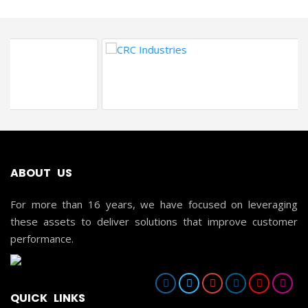
ABOUT US
For more than 16 years, we have focused on leveraging
these assets to deliver solutions that improve customer
performance.
QUICK LINKS
HOME
ABOUT US