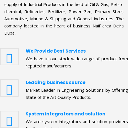
company located in the heart of business Naif area Deira
Dubai.
We Provide Best Services
We have in our stock wide range of product from
reputed manufacturers.
Leading business source
Market Leader in Engineering Solutions by Offering
State of the Art Quality Products.
System integrators and solution
We are system integrators and solution providers
for these technologies.