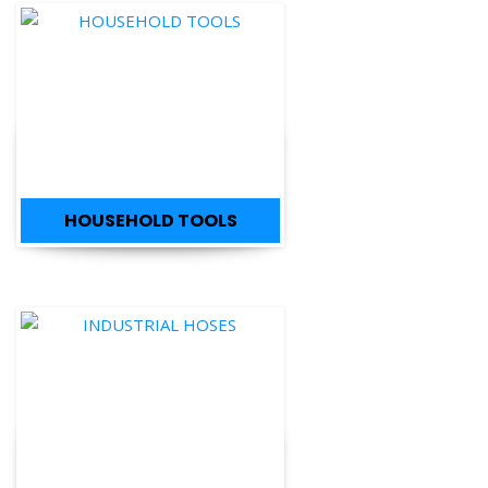
HOUSEHOLD TOOLS
INDUSTRIAL HOSES