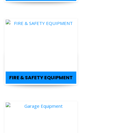
FIRE & SAFETY EQUIPMENT