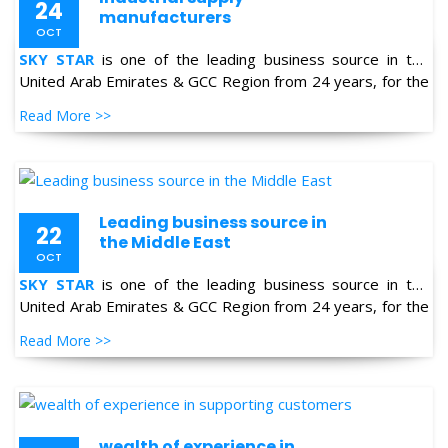
United Arab Emirates & GCC Region from 24 years, for the
supply of Industrial Products in the field of Oil & Gas,
Read More >>
Petro-chemical, Refineries, Fertilizer, Power-Gen, Primary
Steel, Automotive, Marine & Shipping and General
industries.
Leading business source in
22
the Middle East
OCT
SKY STAR
is one of the leading business source in the
United Arab Emirates & GCC Region from 24 years, for the
supply of Industrial Products in the field of Oil & Gas,
Read More >>
Petro-chemical, Refineries, Fertilizer, Power-Gen, Primary
Steel, Automotive, Marine & Shipping and General
industries.
wealth of experience in
22
supporting customers
OCT
SKY STAR
is one of the leading business source in the