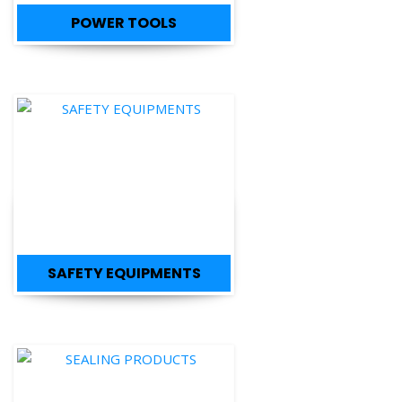
SAFETY EQUIPMENTS