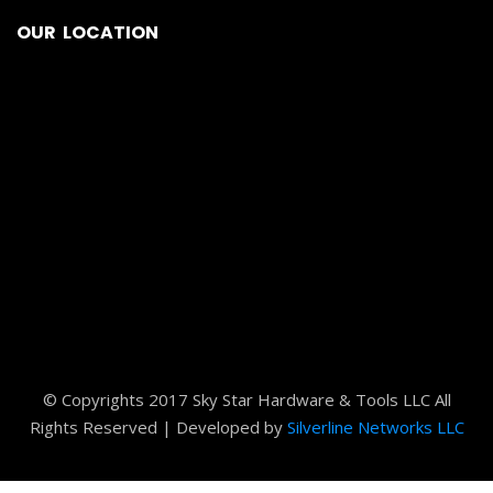
© Copyrights 2017 Sky Star Hardware & Tools LLC All
Rights Reserved | Developed by
Silverline Networks LLC