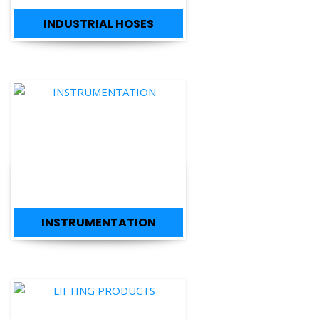
INSTRUMENTATION