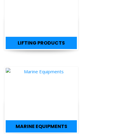
LIFTING PRODUCTS
MARINE EQUIPMENTS