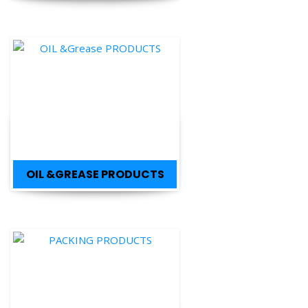
OIL &GREASE PRODUCTS