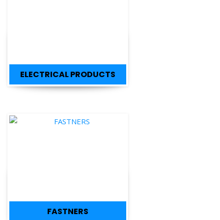
ELECTRICAL PRODUCTS
FASTNERS