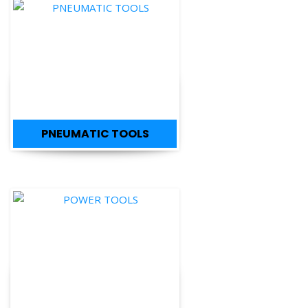
PNEUMATIC TOOLS
POWER TOOLS