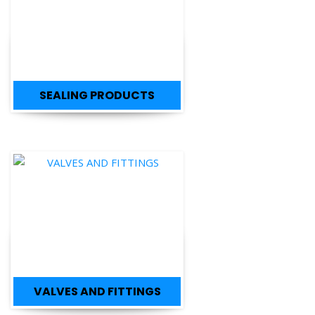
SEALING PRODUCTS
VALVES AND FITTINGS