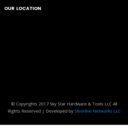
© Copyrights 2017 Sky Star Hardware & Tools LLC All
Rights Reserved | Developed by
Silverline Networks LLC