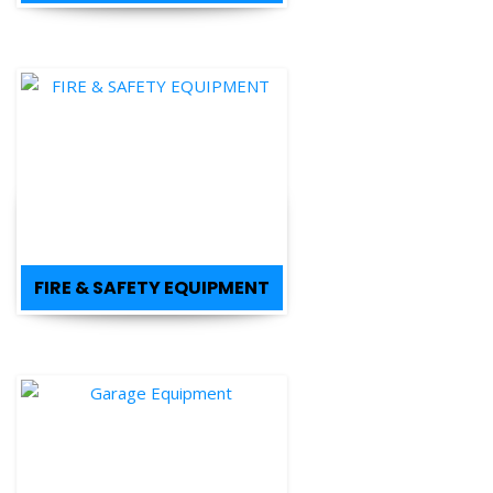
FIRE & SAFETY EQUIPMENT