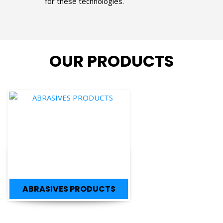
OUR PRODUCTS
ABRASIVES PRODUCTS