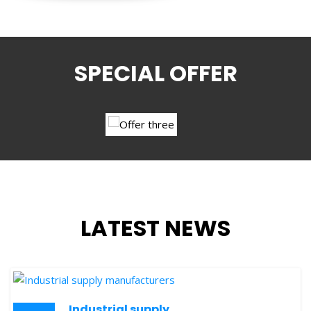
SPECIAL OFFER
LATEST NEWS
Industrial supply
24
manufacturers
OCT
SKY STAR
is one of the leading business source in the