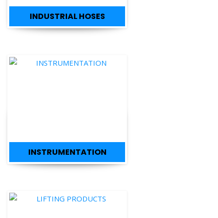
INSTRUMENTATION