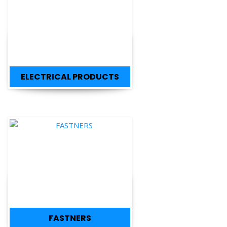
ELECTRICAL PRODUCTS
FASTNERS