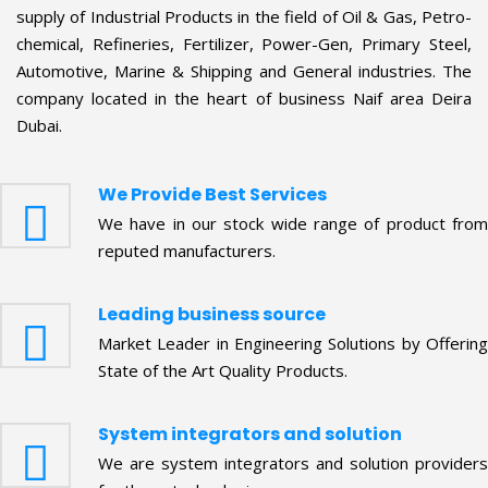
company located in the heart of business Naif area Deira
Dubai.
We Provide Best Services
We have in our stock wide range of product from
reputed manufacturers.
Leading business source
Market Leader in Engineering Solutions by Offering
State of the Art Quality Products.
System integrators and solution
We are system integrators and solution providers
for these technologies.