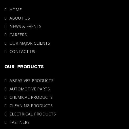
NEWS & EVENTS
CAREERS
OUR MAJOR CLIENTS
CONTACT US
OUR PRODUCTS
ABRASIVES PRODUCTS
AUTOMOTIVE PARTS
CHEMICAL PRODUCTS
CLEANING PRODUCTS
ELECTRICAL PRODUCTS
FASTNERS
OUR LOCATION