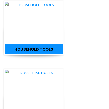
HOUSEHOLD TOOLS
INDUSTRIAL HOSES