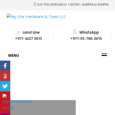
SAT-THU 8:00 AM to 1:00 PM - 4:00PM to 8:00PM
Land Line
WhatsApp
+971 4227 3615
+971-55-766-2015
MENU
PROVIDER OF