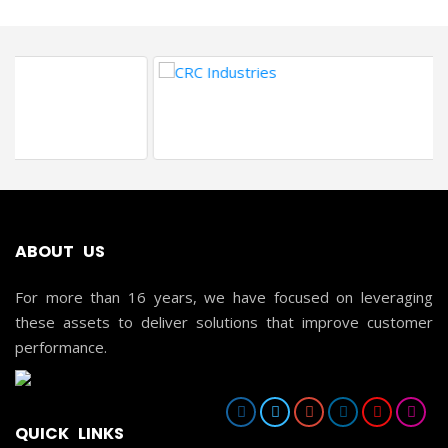
ABOUT US
For more than 16 years, we have focused on leveraging
these assets to deliver solutions that improve customer
performance.
QUICK LINKS
HOME
ABOUT US