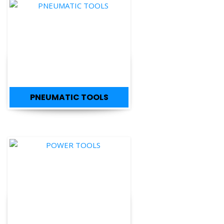
PNEUMATIC TOOLS
POWER TOOLS