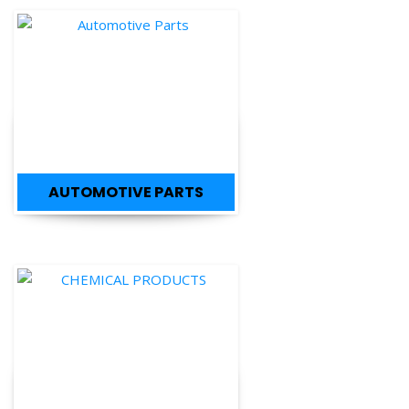
AUTOMOTIVE PARTS
CHEMICAL PRODUCTS