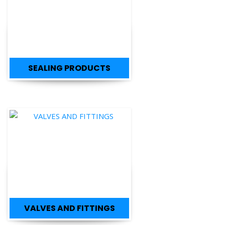
SEALING PRODUCTS
VALVES AND FITTINGS