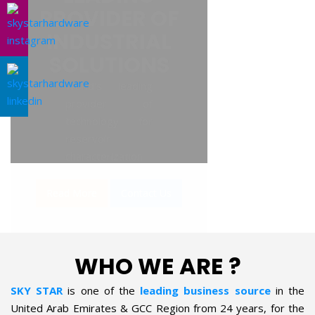
AL SOLUTIONS
WHO WE ARE ?
SKY STAR
is one of the
leading business source
in the
United Arab Emirates & GCC Region from 24 years, for the
supply of Industrial Products in the field of Oil & Gas, Petro-
chemical, Refineries, Fertilizer, Power-Gen, Primary Steel,
Automotive, Marine & Shipping and General industries. The