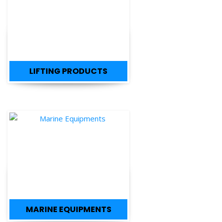
LIFTING PRODUCTS
MARINE EQUIPMENTS