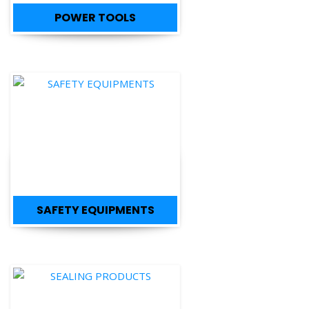
SAFETY EQUIPMENTS