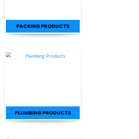
PACKING PRODUCTS
PLUMBING PRODUCTS