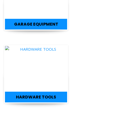
GARAGE EQUIPMENT
HARDWARE TOOLS