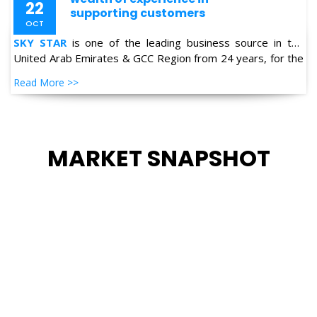
United Arab Emirates & GCC Region from 24 years, for the
supply of Industrial Products in the field of Oil & Gas,
Read More >>
Petro-chemical, Refineries, Fertilizer, Power-Gen, Primary
Steel, Automotive, Marine & Shipping and General
industries.
MARKET SNAPSHOT