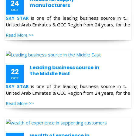
United Arab Emirates & GCC Region from 24 years, for the
supply of Industrial Products in the field of Oil & Gas,
Read More >>
Petro-chemical, Refineries, Fertilizer, Power-Gen, Primary
Steel, Automotive, Marine & Shipping and General
industries.
Leading business source in
22
the Middle East
OCT
SKY STAR
is one of the leading business source in the
United Arab Emirates & GCC Region from 24 years, for the
supply of Industrial Products in the field of Oil & Gas,
Read More >>
Petro-chemical, Refineries, Fertilizer, Power-Gen, Primary
Steel, Automotive, Marine & Shipping and General
industries.
wealth of experience in
22
supporting customers
OCT
SKY STAR
is one of the leading business source in the