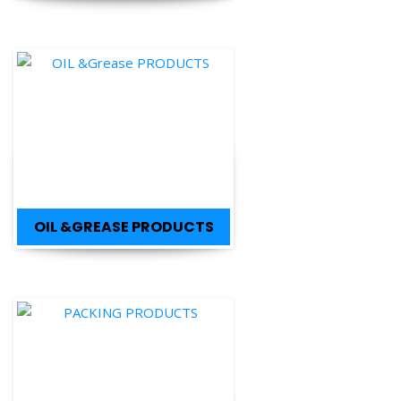
OIL &GREASE PRODUCTS