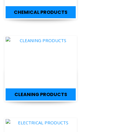
CLEANING PRODUCTS