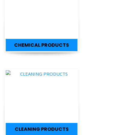
CHEMICAL PRODUCTS
CLEANING PRODUCTS