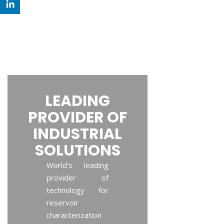
LEADING
PROVIDER OF
INDUSTRIAL
SOLUTIONS
World's leading
provider of
technology for
reservoir
characterization