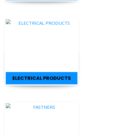
ELECTRICAL PRODUCTS