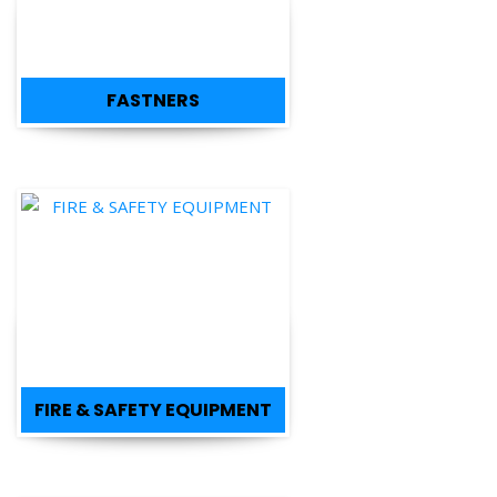
FASTNERS
FIRE & SAFETY EQUIPMENT