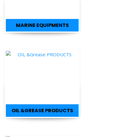
MARINE EQUIPMENTS
OIL &GREASE PRODUCTS