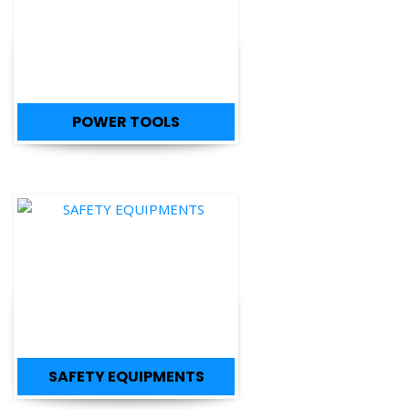
POWER TOOLS
SAFETY EQUIPMENTS