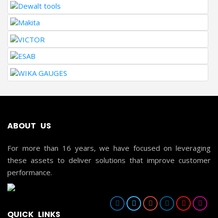
ABOUT US
For more than 16 years, we have focused on leveraging
these assets to deliver solutions that improve customer
performance.
QUICK LINKS