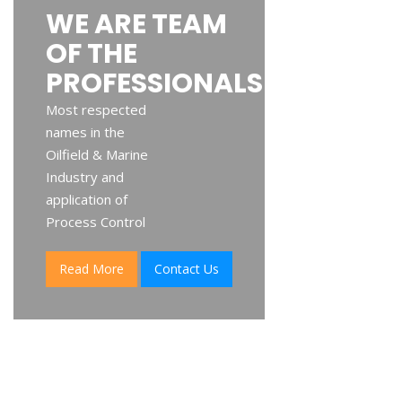
WE ARE TEAM
OF THE
PROFESSIONALS
Most respected
names in the
Oilfield & Marine
Industry and
application of
Process Control
Read More
Contact Us