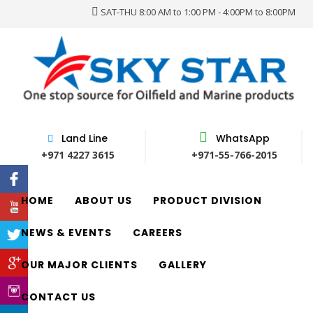
SAT-THU 8:00 AM to 1:00 PM - 4:00PM to 8:00PM
Land Line
WhatsApp
+971 4227 3615
+971-55-766-2015
HOME
ABOUT US
PRODUCT DIVISION
NEWS & EVENTS
CAREERS
OUR MAJOR CLIENTS
GALLERY
CONTACT US