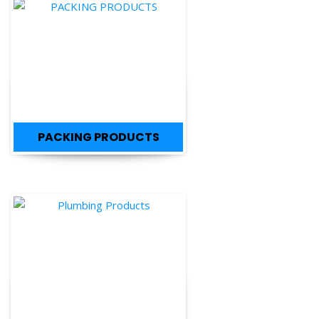
PACKING PRODUCTS