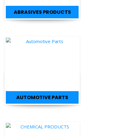
ABRASIVES PRODUCTS
AUTOMOTIVE PARTS