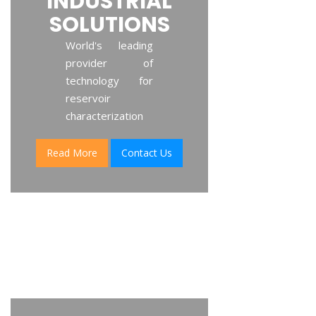
INDUSTRIAL
SOLUTIONS
World's leading
provider of
technology for
reservoir
characterization
Read More
Contact Us