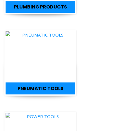
PLUMBING PRODUCTS
PNEUMATIC TOOLS