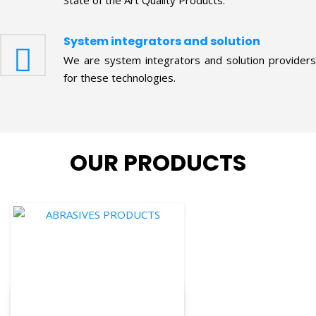
System integrators and solution
We are system integrators and solution providers
for these technologies.
OUR PRODUCTS