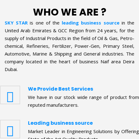
WHO WE ARE ?
SKY STAR
is one of the
leading business source
in the
United Arab Emirates & GCC Region from 24 years, for the
supply of Industrial Products in the field of Oil & Gas, Petro-
chemical, Refineries, Fertilizer, Power-Gen, Primary Steel,
Automotive, Marine & Shipping and General industries. The
company located in the heart of business Naif area Deira
Dubai.
We Provide Best Services
We have in our stock wide range of product from
reputed manufacturers.
Leading business source
Market Leader in Engineering Solutions by Offering
State of the Art Quality Products.