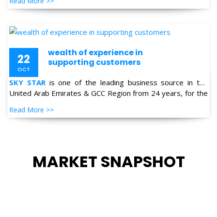
Read More >>
Petro-chemical, Refineries, Fertilizer, Power-Gen, Primary
Steel, Automotive, Marine & Shipping and General
industries.
wealth of experience in
22
supporting customers
OCT
SKY STAR
is one of the leading business source in the
United Arab Emirates & GCC Region from 24 years, for the
supply of Industrial Products in the field of Oil & Gas,
Read More >>
Petro-chemical, Refineries, Fertilizer, Power-Gen, Primary
Steel, Automotive, Marine & Shipping and General
industries.
MARKET SNAPSHOT