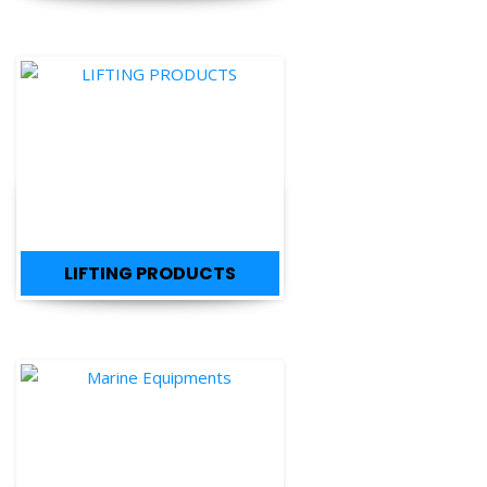
LIFTING PRODUCTS