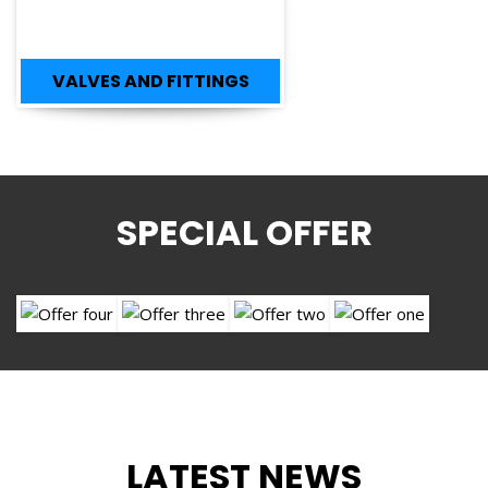
VALVES AND FITTINGS
SPECIAL OFFER
LATEST NEWS