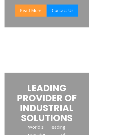
Read More
Contact Us
LEADING
PROVIDER OF
INDUSTRIAL
SOLUTIONS
World's leading
provider of