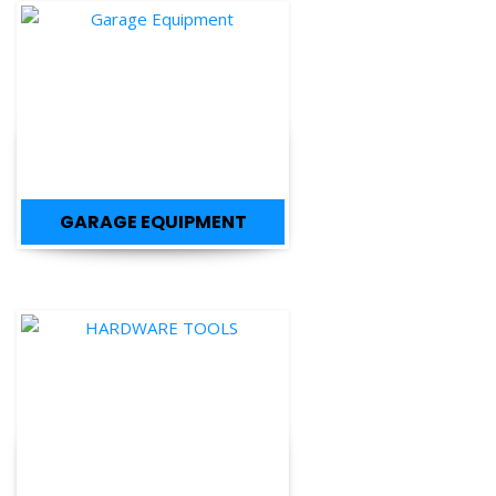
GARAGE EQUIPMENT