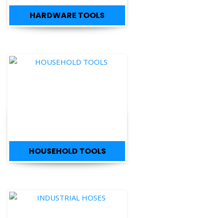
HARDWARE TOOLS
HOUSEHOLD TOOLS