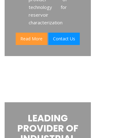
technology for
reservoir
characterization
Read More
Contact Us
LEADING
PROVIDER OF