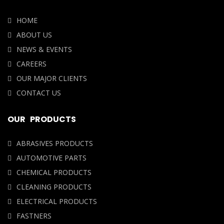
HOME
ABOUT US
NEWS & EVENTS
CAREERS
OUR MAJOR CLIENTS
CONTACT US
OUR PRODUCTS
ABRASIVES PRODUCTS
AUTOMOTIVE PARTS
CHEMICAL PRODUCTS
CLEANING PRODUCTS
ELECTRICAL PRODUCTS
FASTNERS