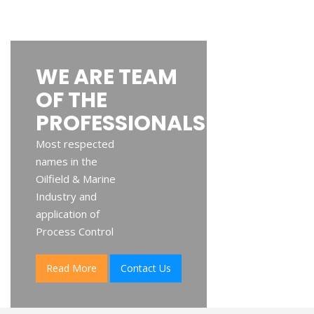
WE ARE TEAM
OF THE
PROFESSIONALS
Most respected
names in the
Oilfield & Marine
Industry and
application of
Process Control
Read More
Contact Us