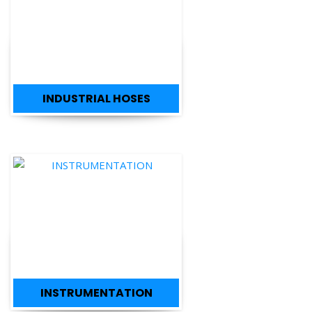
INDUSTRIAL HOSES
INSTRUMENTATION