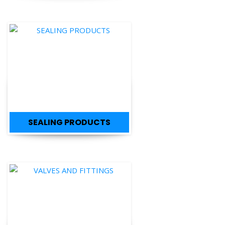
SEALING PRODUCTS