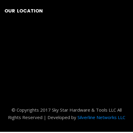
OUR LOCATION
© Copyrights 2017 Sky Star Hardware & Tools LLC All
Rights Reserved | Developed by
Silverline Networks LLC