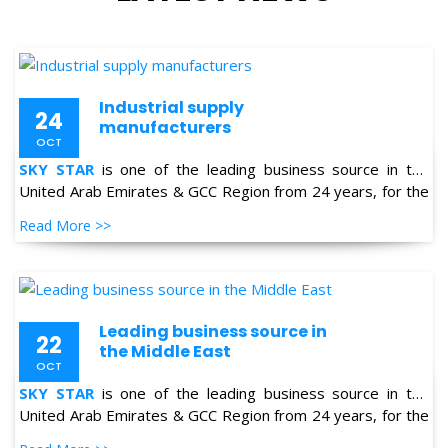
Industrial supply
24
manufacturers
OCT
SKY STAR
is one of the leading business source in the
United Arab Emirates & GCC Region from 24 years, for the
supply of Industrial Products in the field of Oil & Gas,
Read More >>
Petro-chemical, Refineries, Fertilizer, Power-Gen, Primary
Steel, Automotive, Marine & Shipping and General
industries.
Leading business source in
22
the Middle East
OCT
SKY STAR
is one of the leading business source in the
United Arab Emirates & GCC Region from 24 years, for the
supply of Industrial Products in the field of Oil & Gas,