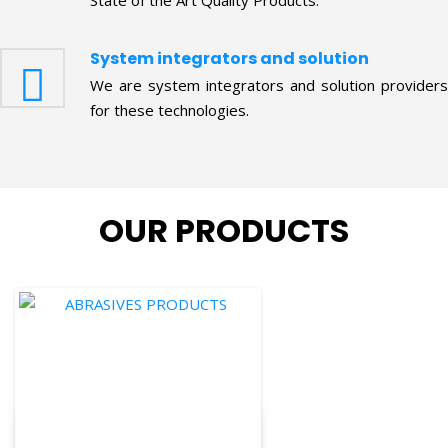
System integrators and solution
We are system integrators and solution providers
for these technologies.
OUR PRODUCTS