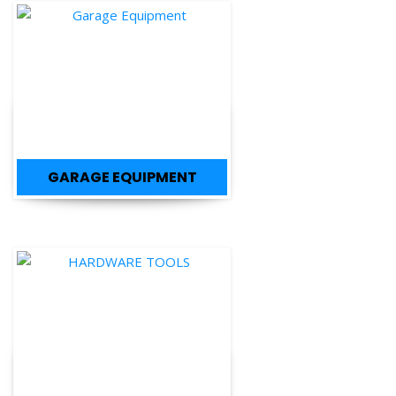
GARAGE EQUIPMENT