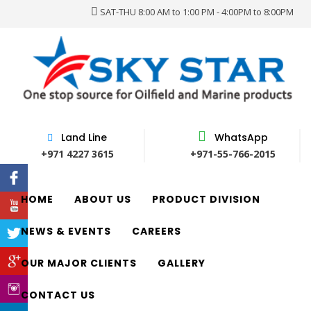
SAT-THU 8:00 AM to 1:00 PM - 4:00PM to 8:00PM
Land Line
WhatsApp
+971 4227 3615
+971-55-766-2015
HOME
ABOUT US
PRODUCT DIVISION
NEWS & EVENTS
CAREERS
OUR MAJOR CLIENTS
GALLERY
CONTACT US