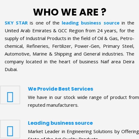
WHO WE ARE ?
SKY STAR
is one of the
leading business source
in the
United Arab Emirates & GCC Region from 24 years, for the
supply of Industrial Products in the field of Oil & Gas, Petro-
chemical, Refineries, Fertilizer, Power-Gen, Primary Steel,
Automotive, Marine & Shipping and General industries. The
company located in the heart of business Naif area Deira
Dubai.
We Provide Best Services
We have in our stock wide range of product from
reputed manufacturers.
Leading business source
Market Leader in Engineering Solutions by Offering
State of the Art Quality Products.