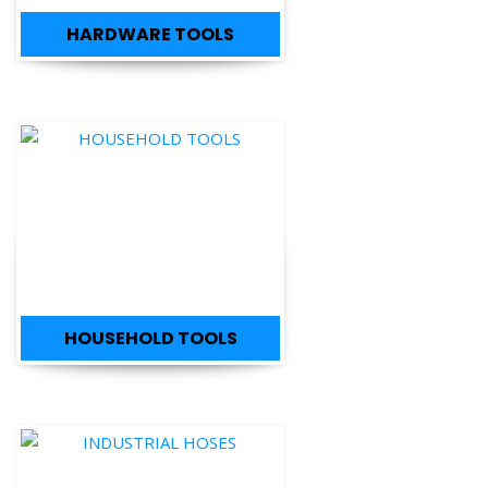
HARDWARE TOOLS
HOUSEHOLD TOOLS