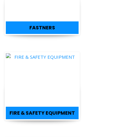
FASTNERS
FIRE & SAFETY EQUIPMENT