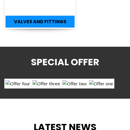
VALVES AND FITTINGS
SPECIAL OFFER
LATEST NEWS