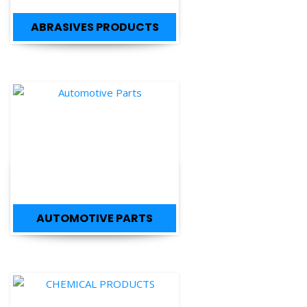
ABRASIVES PRODUCTS
AUTOMOTIVE PARTS