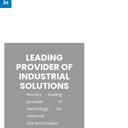
LEADING
PROVIDER OF
INDUSTRIAL
SOLUTIONS
World's leading
provider of
technology for
reservoir
characterization