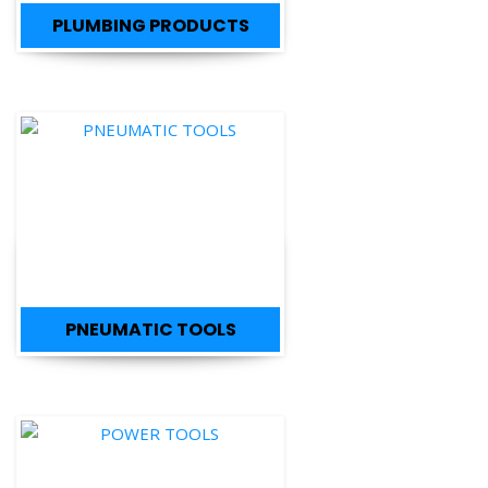
PLUMBING PRODUCTS
PNEUMATIC TOOLS