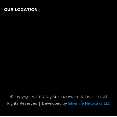
OUR LOCATION
© Copyrights 2017 Sky Star Hardware & Tools LLC All
Rights Reserved | Developed by
Silverline Networks LLC