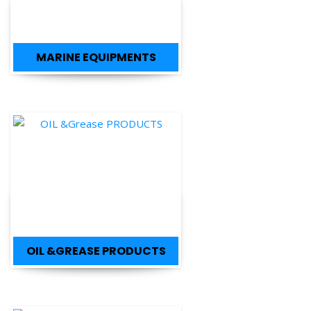
MARINE EQUIPMENTS
OIL &GREASE PRODUCTS