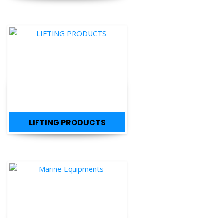
LIFTING PRODUCTS