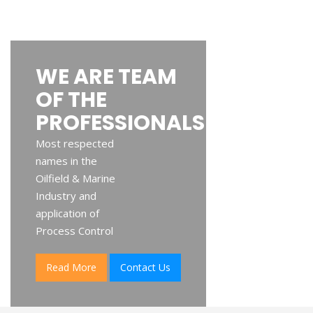
WE ARE TEAM
OF THE
PROFESSIONALS
Most respected
names in the
Oilfield & Marine
Industry and
application of
Process Control
Read More
Contact Us