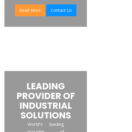
Read More
Contact Us
LEADING
PROVIDER OF
INDUSTRIAL
SOLUTIONS
World's leading
provider of