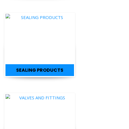
SEALING PRODUCTS