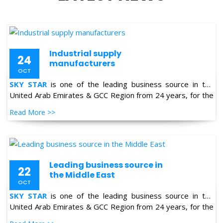
Industrial supply
24
manufacturers
OCT
SKY STAR
is one of the leading business source in the
United Arab Emirates & GCC Region from 24 years, for the
supply of Industrial Products in the field of Oil & Gas,
Read More >>
Petro-chemical, Refineries, Fertilizer, Power-Gen, Primary
Steel, Automotive, Marine & Shipping and General
industries.
Leading business source in
22
the Middle East
OCT
SKY STAR
is one of the leading business source in the
United Arab Emirates & GCC Region from 24 years, for the
supply of Industrial Products in the field of Oil & Gas,