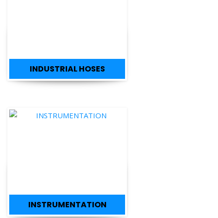
INDUSTRIAL HOSES
INSTRUMENTATION