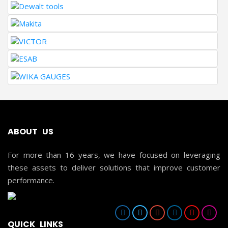
ABOUT US
For more than 16 years, we have focused on leveraging
these assets to deliver solutions that improve customer
performance.
QUICK LINKS