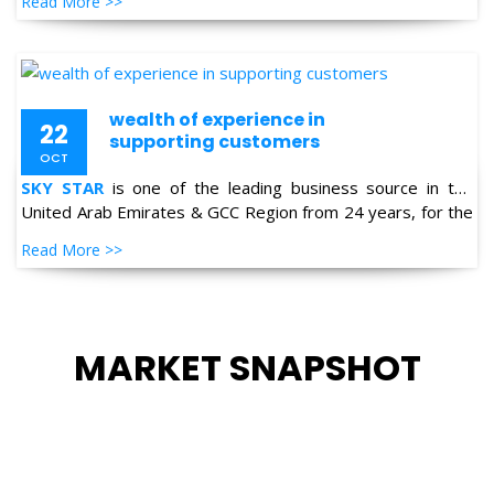
Read More >>
Petro-chemical, Refineries, Fertilizer, Power-Gen, Primary
Steel, Automotive, Marine & Shipping and General
industries.
wealth of experience in
22
supporting customers
OCT
SKY STAR
is one of the leading business source in the
United Arab Emirates & GCC Region from 24 years, for the
supply of Industrial Products in the field of Oil & Gas,
Read More >>
Petro-chemical, Refineries, Fertilizer, Power-Gen, Primary
Steel, Automotive, Marine & Shipping and General
industries.
MARKET SNAPSHOT