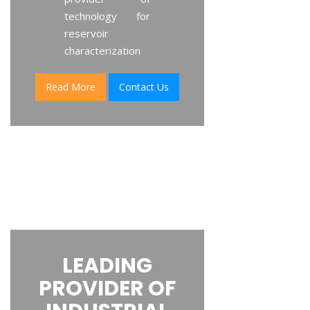
technology for
reservoir
characterization
Read More
Contact Us
LEADING
PROVIDER OF