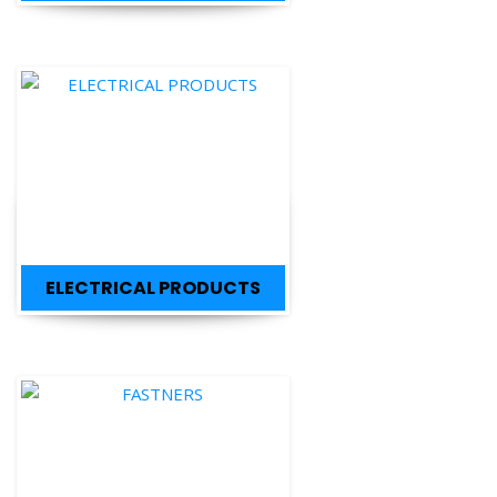
ELECTRICAL PRODUCTS