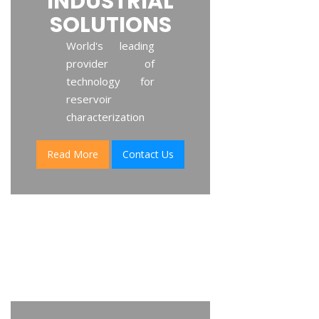
INDUSTRIAL
SOLUTIONS
World's leading
provider of
technology for
reservoir
characterization
Read More
Contact Us