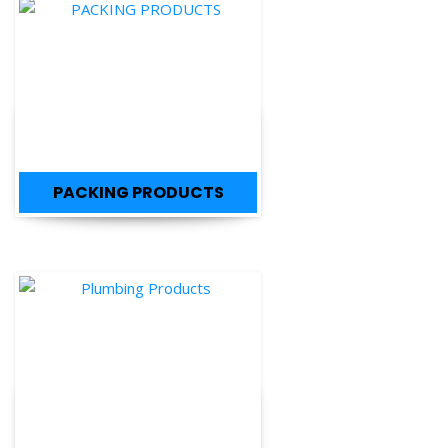
PACKING PRODUCTS