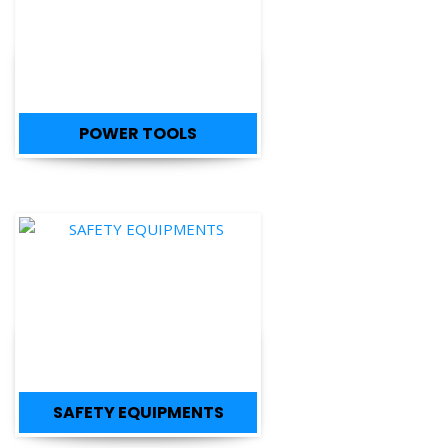
POWER TOOLS
SAFETY EQUIPMENTS