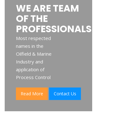
WE ARE TEAM
OF THE
PROFESSIONALS
Most respected
names in the
Oilfield & Marine
Industry and
application of
Process Control
Read More
Contact Us