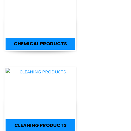
CHEMICAL PRODUCTS
CLEANING PRODUCTS