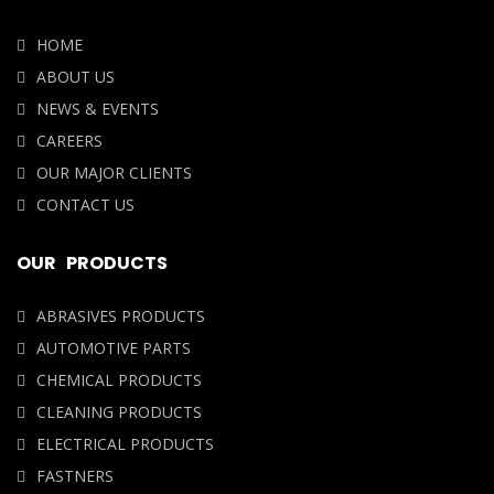
HOME
ABOUT US
NEWS & EVENTS
CAREERS
OUR MAJOR CLIENTS
CONTACT US
OUR PRODUCTS
ABRASIVES PRODUCTS
AUTOMOTIVE PARTS
CHEMICAL PRODUCTS
CLEANING PRODUCTS
ELECTRICAL PRODUCTS
FASTNERS